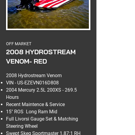
OFF MARKET
2008 HYDROSTREAM
VENOM- RED
2008 Hydrostream Venom
VIN - US-EZEVN016D808
2004 Mercury 2.5L 200XS - 269.5
Hours
Recent Maintence & Service
15" ROS Long Ram Mid
Full Livorsi Gauge Set & Matching
Steering Wheel
Swept Skeg Sportmaster 1.87:1 RH