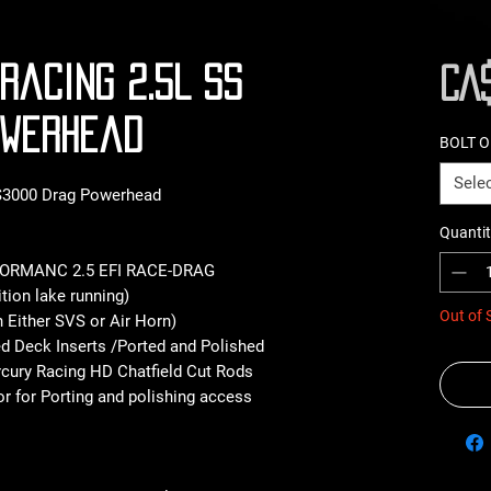
Racing 2.5L SS
CA$
owerhead
BOLT 
Sele
 S3000 Drag Powerhead
Quantit
FORMANC 2.5 EFI RACE-DRAG
tion lake running)
Out of 
h Either SVS or Air Horn)
ed Deck Inserts /Ported and Polished
rcury Racing HD Chatfield Cut Rods
r for Porting and polishing access