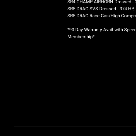
SR4 CHAMP AIRHORN Dressed - 35
SR5 DRAG SVS Dressed - 374 HP, 
SR5 DRAG Race Gas/High Compre
*90 Day Warranty Avail with Spee
Membership*