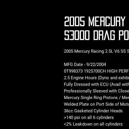
2005 Mercury 
S3000 Drag P
2005 Mercury Racing 2.5L V6 SS
MFG Date - 9/22/2004
0T998373 1925700CH HIGH PER
2.5 Engine Hours (Dyno and exhibi
Fully Dressed with ECU (Avail wit
Professionally Sleeved with Clos
Mercury Single Ring Pistons / Me
Welded Plate on Port Side of Moto
36cc Gasketed Cylinder Heads
>140 psi on all 6 cylinders
<2% Leakdown on all cylinders