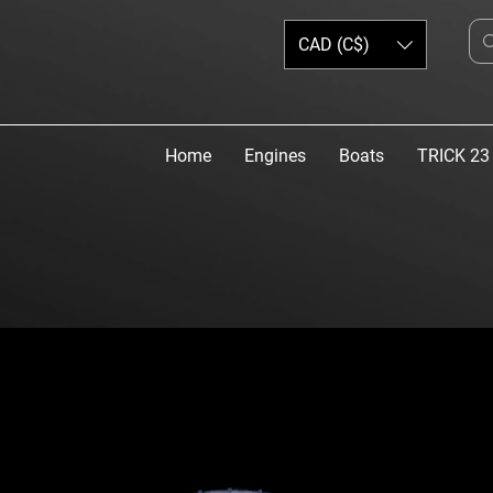
CAD (C$)
Home
Engines
Boats
TRICK 23