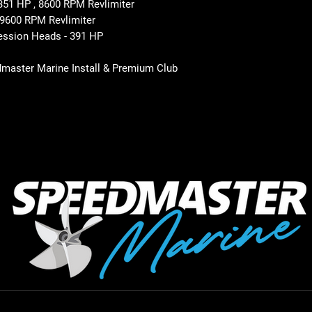
1 HP , 8600 RPM Revlimiter
9600 RPM Revlimiter
ssion Heads - 391 HP
dmaster Marine Install & Premium Club