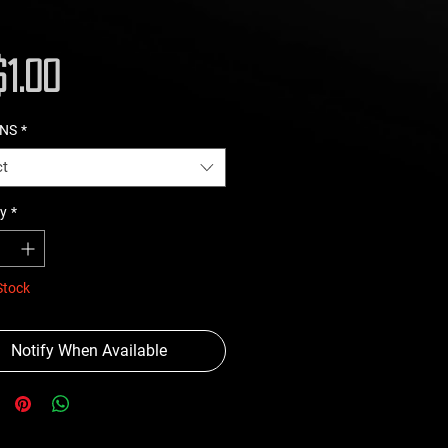
Price
1.00
ONS
*
ct
y
*
Stock
Notify When Available