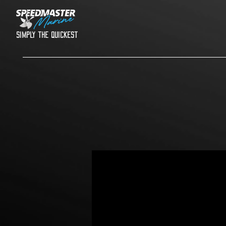
Simply the quickest