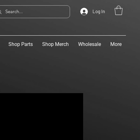
Log In
Shop Parts
Shop Merch
Wholesale
More