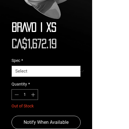
BRAVO I XS
Price
CA$1,672.19
Spec
*
Quantity
*
Out of Stock
Notify When Available