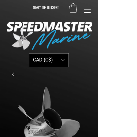
Simply the quickest
CAD (C$)