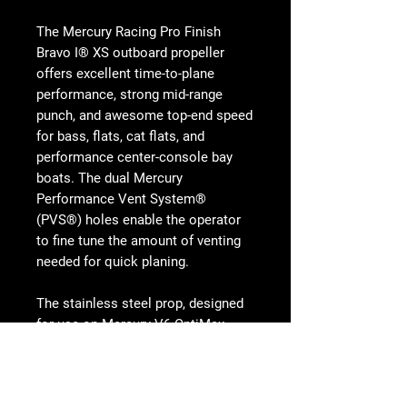
The Mercury Racing Pro Finish
Bravo I® XS outboard propeller
offers excellent time-to-plane
performance, strong mid-range
punch, and awesome top-end speed
for bass, flats, cat flats, and
performance center-console bay
boats. The dual Mercury
Performance Vent System®
(PVS®) holes enable the operator
to fine tune the amount of venting
needed for quick planing.
The stainless steel prop, designed
for use on Mercury V6 OptiMax,
OptiMax XS and OptiMax Pro XS
outboards, features four robust
blades and a tuned exhaust tube.